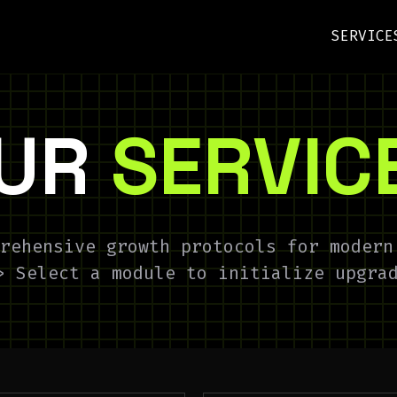
SERVICE
UR
SERVIC
rehensive growth protocols for modern
> Select a module to initialize upgra