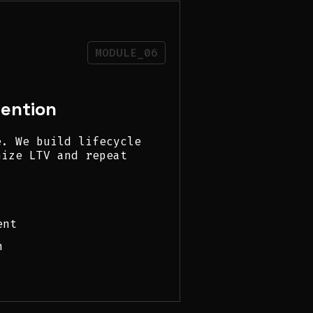
MODULE_06
tention
e. We build lifecycle
mize LTV and repeat
ent
n