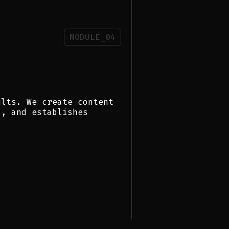
MODULE_04
ults. We create content
s, and establishes