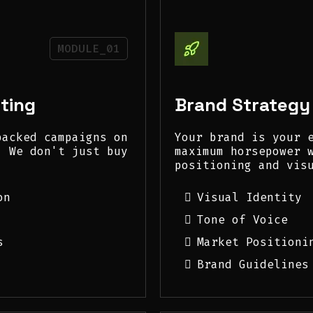
MODULE_01
ting
Brand Strategy
backed campaigns on
Your brand is your 
. We don't just buy
maximum horsepower 
positioning and vis
on
Visual Identity
Tone of Voice
s
Market Positioni
Brand Guidelines