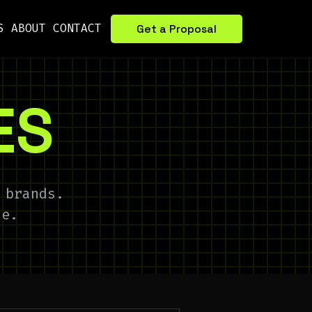
S
ABOUT
CONTACT
Get a Proposal
ES
 brands.
de.