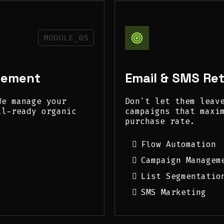
MODULE_05
gement
Email & SMS Re
We manage your
Don't let them leav
al-ready organic
campaigns that maxi
purchase rate.
Flow Automation
Campaign Managem
List Segmentatio
SMS Marketing