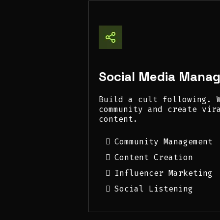
Social Media Mana
Build a cult following. 
community and create vir
content.
Community Management
Content Creation
Influencer Marketing
Social Listening