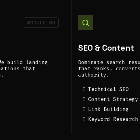
MODULE_03
SEO & Content
We build landing
Dominate search res
mations that
that ranks, convert
h.
authority.
Technical SEO
Content Strategy
Link Building
Keyword Research