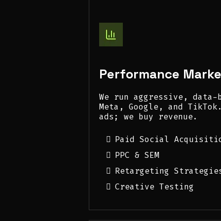
Performance Marke
We run aggressive, data-
Meta, Google, and TikTok
ads; we buy revenue.
Paid Social Acquisiti
PPC & SEM
Retargeting Strategie
Creative Testing