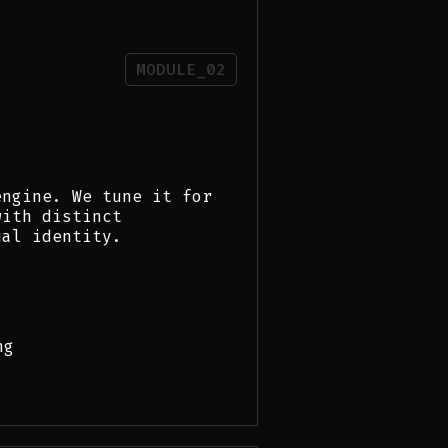
MODULE_02
engine. We tune it for
with distinct
ual identity.
ng