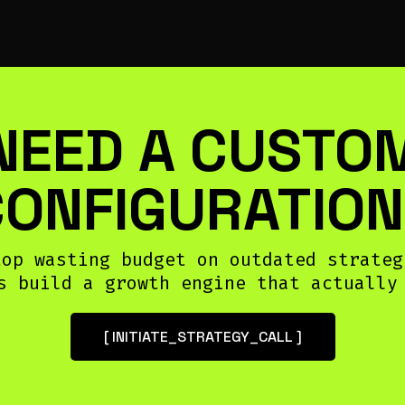
NEED A CUSTO
CONFIGURATION
top wasting budget on outdated strateg
s build a growth engine that actually
[ INITIATE_STRATEGY_CALL ]