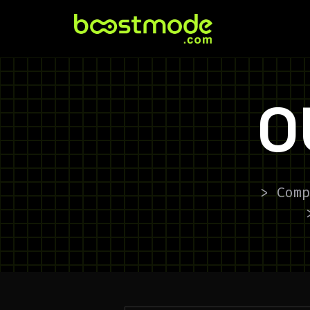
O
> Comp