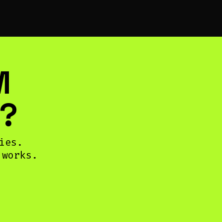
M
?
ies.
 works.