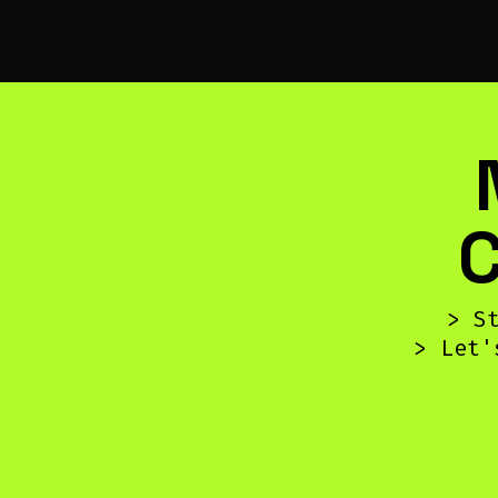
> S
> Let'