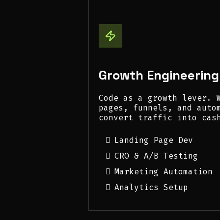
Growth Engineering
Code as a growth lever. 
pages, funnels, and auto
convert traffic into cas
Landing Page Dev
CRO & A/B Testing
Marketing Automation
Analytics Setup